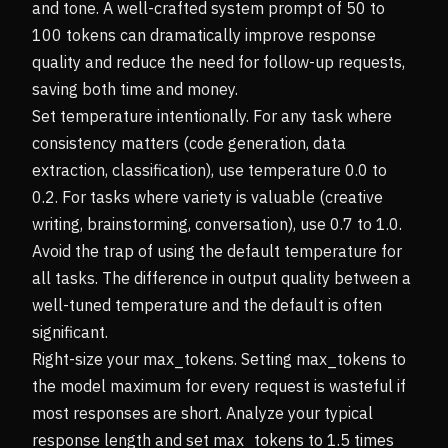
and tone. A well-crafted system prompt of 50 to
100 tokens can dramatically improve response
quality and reduce the need for follow-up requests,
saving both time and money.
Set temperature intentionally. For any task where
consistency matters (code generation, data
extraction, classification), use temperature 0.0 to
0.2. For tasks where variety is valuable (creative
writing, brainstorming, conversation), use 0.7 to 1.0.
Avoid the trap of using the default temperature for
all tasks. The difference in output quality between a
well-tuned temperature and the default is often
significant.
Right-size your max_tokens. Setting max_tokens to
the model maximum for every request is wasteful if
most responses are short. Analyze your typical
response length and set max_tokens to 1.5 times