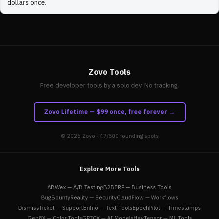
dollars once.
Zovo Tools
Free developer tools by a solo dev. No tracking.
Zovo Lifetime — $99 once, free forever →
© 2026
Zovo
· 47/500 founding spots
Explore More Tools
ABWex — A/B Testing
B2BERP — Business Tools
BugBountyReality — Security
ClaudFlow — Workflows
DismissTicket — Support
Enhio — Text Tools
EpochPilot — Timestamps
Gen8X — Color Tools
GPT0X — AI Models
HeyTensor — ML Tools