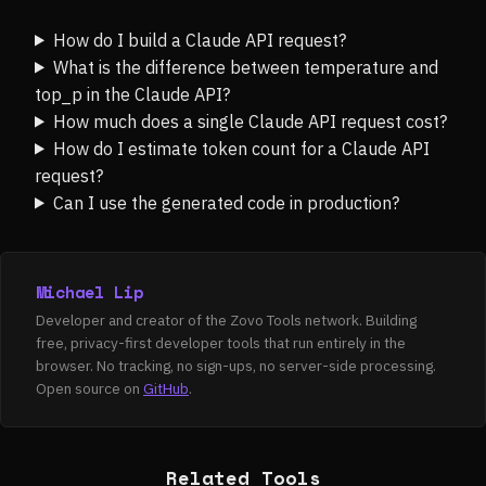
How do I build a Claude API request?
What is the difference between temperature and
top_p in the Claude API?
How much does a single Claude API request cost?
How do I estimate token count for a Claude API
request?
Can I use the generated code in production?
Michael Lip
Developer and creator of the Zovo Tools network. Building
free, privacy-first developer tools that run entirely in the
browser. No tracking, no sign-ups, no server-side processing.
Open source on
GitHub
.
Related Tools