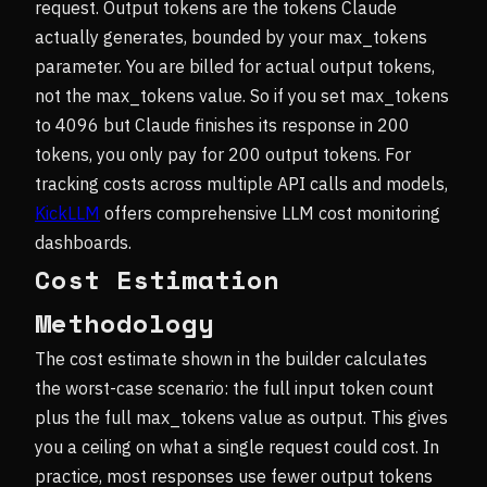
request. Output tokens are the tokens Claude
actually generates, bounded by your max_tokens
parameter. You are billed for actual output tokens,
not the max_tokens value. So if you set max_tokens
to 4096 but Claude finishes its response in 200
tokens, you only pay for 200 output tokens. For
tracking costs across multiple API calls and models,
KickLLM
offers comprehensive LLM cost monitoring
dashboards.
Cost Estimation
Methodology
The cost estimate shown in the builder calculates
the worst-case scenario: the full input token count
plus the full max_tokens value as output. This gives
you a ceiling on what a single request could cost. In
practice, most responses use fewer output tokens