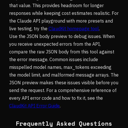
that value. This provides headroom for longer
responses while keeping cost estimates realistic. For
the Claude API playground with more presets and
live testing, try the
ClaudKit homepage tool
.
Use the JSON body preview to debug issues. When
you receive unexpected errors from the API,
compare the raw JSON body from this tool against
the error message. Common issues include
misspelled model names, max_tokens exceeding
the model limit, and malformed message arrays. The
JSON preview makes these issues visible before you
send the request. For a comprehensive reference of
every API error code and how to fix it, see the
ClaudKit API Error Guide
.
Frequently Asked Questions