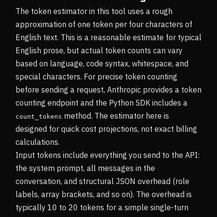
The token estimator in this tool uses a rough
approximation of one token per four characters of
English text. This is a reasonable estimate for typical
English prose, but actual token counts can vary
based on language, code syntax, whitespace, and
special characters. For precise token counting
before sending a request, Anthropic provides a token
counting endpoint and the Python SDK includes a
method. The estimator here is
count_tokens
designed for quick cost projections, not exact billing
calculations.
Input tokens include everything you send to the API:
the system prompt, all messages in the
conversation, and structural JSON overhead (role
labels, array brackets, and so on). The overhead is
typically 10 to 20 tokens for a simple single-turn