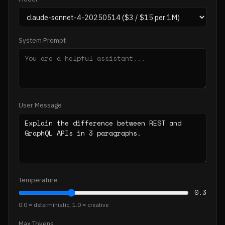
System Prompt
User Message
Temperature
0.3
0.0 = deterministic, 1.0 = creative
Max Tokens