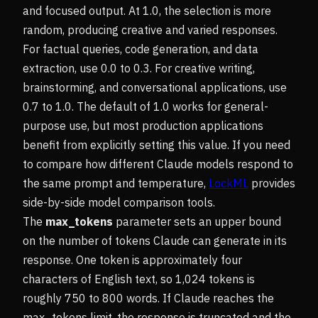
and focused output. At 1.0, the selection is more
random, producing creative and varied responses.
For factual queries, code generation, and data
extraction, use 0.0 to 0.3. For creative writing,
brainstorming, and conversational applications, use
0.7 to 1.0. The default of 1.0 works for general-
purpose use, but most production applications
benefit from explicitly setting this value. If you need
to compare how different Claude models respond to
the same prompt and temperature,
LockML
provides
side-by-side model comparison tools.
The
max_tokens
parameter sets an upper bound
on the number of tokens Claude can generate in its
response. One token is approximately four
characters of English text, so 1,024 tokens is
roughly 750 to 800 words. If Claude reaches the
max_tokens limit, the response is truncated and the