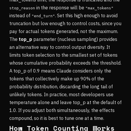
in the response will be
stop_reason
"max_tokens"
instead of
. Set this high enough to avoid
"end_turn"
truncation but low enough to control costs, since you
pay for actual tokens generated, not the maximum.
The
top_p
parameter (nucleus sampling) provides
an alternative way to control output diversity. It
limits token selection to the smallest set of tokens
whose cumulative probability exceeds the threshold.
A top_p of 0.9 means Claude considers only the
tokens that collectively make up 90% of the
probability distribution, discarding the long tail of
unlikely tokens. In practice, most developers use
temperature alone and leave top_p at the default of
1.0. If you adjust both simultaneously, the effects
compound, so it is best to tune one at a time.
How Token Counting Works