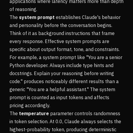
applications where latency matters more than depth
of reasoning.
The
system prompt
establishes Claude's behavior
and personality before the conversation begins.
Think of it as background instructions that frame
every response. Effective system prompts are
specific about output format, tone, and constraints.
For example, a system prompt like "You are a senior
Python developer. Always include type hints and
docstrings. Explain your reasoning before writing
code." produces noticeably different results than a
generic "You are a helpful assistant." The system
prompt is counted as input tokens and affects
pricing accordingly.
The
temperature
parameter controls randomness
in token selection. At 0.0, Claude always selects the
highest-probability token, producing deterministic