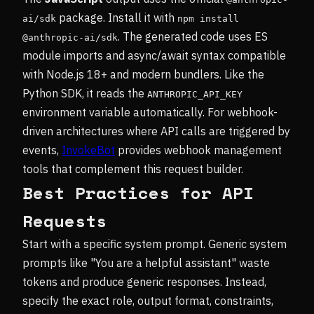
package. Install it with
ai/sdk
npm install 
. The generated code uses ES
@anthropic-ai/sdk
module imports and async/await syntax compatible
with Node.js 18+ and modern bundlers. Like the
Python SDK, it reads the
ANTHROPIC_API_KEY
environment variable automatically. For webhook-
driven architectures where API calls are triggered by
events,
InvokeBot
provides webhook management
tools that complement this request builder.
Best Practices for API
Requests
Start with a specific system prompt. Generic system
prompts like "You are a helpful assistant" waste
tokens and produce generic responses. Instead,
specify the exact role, output format, constraints,