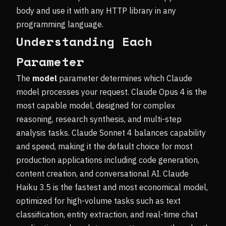
body and use it with any HTTP library in any
programming language.
Understanding Each
Parameter
The
model
parameter determines which Claude
model processes your request. Claude Opus 4 is the
most capable model, designed for complex
reasoning, research synthesis, and multi-step
analysis tasks. Claude Sonnet 4 balances capability
and speed, making it the default choice for most
production applications including code generation,
content creation, and conversational AI. Claude
Haiku 3.5 is the fastest and most economical model,
optimized for high-volume tasks such as text
classification, entity extraction, and real-time chat