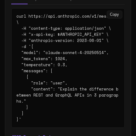
Copy
curl https://api.anthropic.com/v1/messages 
\

  -H "content-type: application/json" \

  -H "x-api-key: $ANTHROPIC_API_KEY" \

  -H "anthropic-version: 2023-06-01" \

  -d '{

  "model": "claude-sonnet-4-20250514",

  "max_tokens": 1024,

  "temperature": 0.3,

  "messages": [

    {

      "role": "user",

      "content": "Explain the difference b
etween REST and GraphQL APIs in 3 paragrap
hs."

    }

  ]

}'