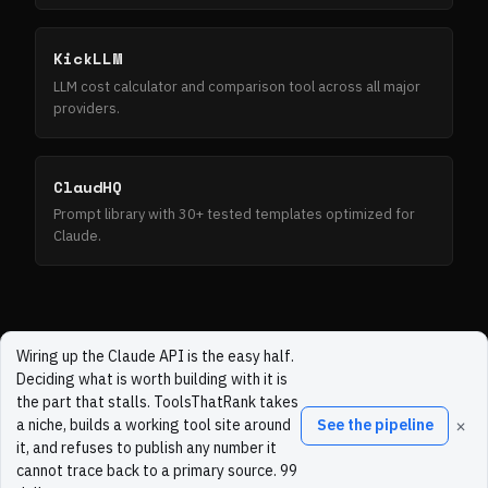
KickLLM
LLM cost calculator and comparison tool across all major
providers.
ClaudHQ
Prompt library with 30+ tested templates optimized for
Claude.
Wiring up the Claude API is the easy half.
Deciding what is worth building with it is
the part that stalls. ToolsThatRank takes
×
a niche, builds a working tool site around
See the pipeline
it, and refuses to publish any number it
cannot trace back to a primary source. 99