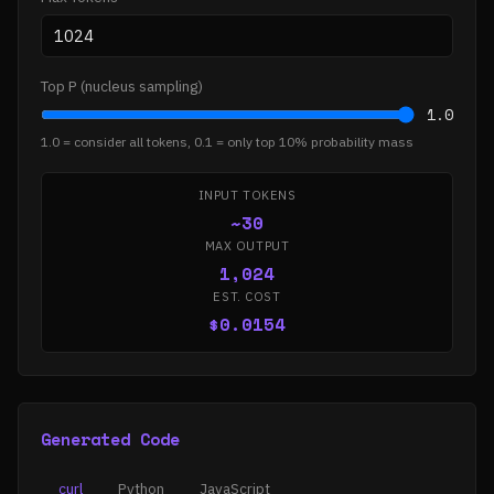
Top P (nucleus sampling)
1.0
1.0 = consider all tokens, 0.1 = only top 10% probability mass
INPUT TOKENS
~30
MAX OUTPUT
1,024
EST. COST
$0.0154
Generated Code
curl
Python
JavaScript