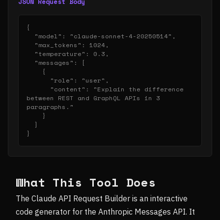
JSON Request Body
{

  "model": "claude-sonnet-4-20250514",

  "max_tokens": 1024,

  "temperature": 0.3,

  "messages": [

    {

      "role": "user",

      "content": "Explain the difference 
between REST and GraphQL APIs in 3 
paragraphs."

    }

  ]

}
What This Tool Does
The Claude API Request Builder is an interactive
code generator for the Anthropic Messages API. It