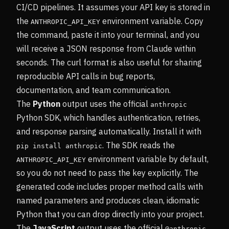
CI/CD pipelines. It assumes your API key is stored in
the
environment variable. Copy
ANTHROPIC_API_KEY
the command, paste it into your terminal, and you
will receive a JSON response from Claude within
seconds. The curl format is also useful for sharing
reproducible API calls in bug reports,
documentation, and team communication.
The
Python
output uses the official
anthropic
Python SDK, which handles authentication, retries,
and response parsing automatically. Install it with
. The SDK reads the
pip install anthropic
environment variable by default,
ANTHROPIC_API_KEY
so you do not need to pass the key explicitly. The
generated code includes proper method calls with
named parameters and produces clean, idiomatic
Python that you can drop directly into your project.
The
JavaScript
output uses the official
@anthropic-