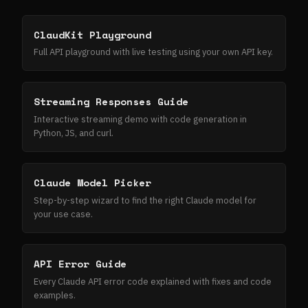
ClaudKit Playground
Full API playground with live testing using your own API key.
Streaming Responses Guide
Interactive streaming demo with code generation in
Python, JS, and curl.
Claude Model Picker
Step-by-step wizard to find the right Claude model for
your use case.
API Error Guide
Every Claude API error code explained with fixes and code
examples.