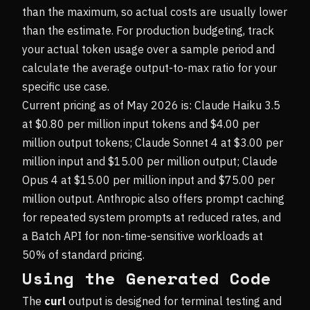
than the maximum, so actual costs are usually lower
than the estimate. For production budgeting, track
your actual token usage over a sample period and
calculate the average output-to-max ratio for your
specific use case.
Current pricing as of May 2026 is: Claude Haiku 3.5
at $0.80 per million input tokens and $4.00 per
million output tokens; Claude Sonnet 4 at $3.00 per
million input and $15.00 per million output; Claude
Opus 4 at $15.00 per million input and $75.00 per
million output. Anthropic also offers prompt caching
for repeated system prompts at reduced rates, and
a Batch API for non-time-sensitive workloads at
50% of standard pricing.
Using the Generated Code
The
curl
output is designed for terminal testing and