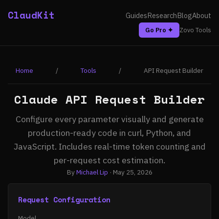
ClaudKit
Guides
Research
Blog
About
Go Pro ✦
Zovo Tools
Home
/
Tools
/
API Request Builder
Claude API Request Builder
Configure every parameter visually and generate
production-ready code in curl, Python, and
JavaScript. Includes real-time token counting and
per-request cost estimation.
By
Michael Lip
· May 25, 2026
Request Configuration
Model