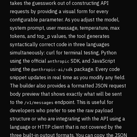
takes the guesswork out of constructing API
requests by providing a visual form for every
configurable parameter. As you adjust the model,
system prompt, user message, temperature, max
tokens, and top_p values, the tool generates
syntactically correct code in three languages
simultaneously: curl for terminal testing, Python
using the official
SDK, and JavaScript
anthropic
using the
package. Every code
@anthropic-ai/sdk
snippet updates in real time as you modify any field.
The builder also provides a formatted JSON request
body preview that shows exactly what will be sent
to the
endpoint. This is useful for
/v1/messages
developers who prefer to see the raw payload
structure or who are integrating with the API using a
language or HTTP client that is not covered by the
three built-in output formats. You can copy the JSON