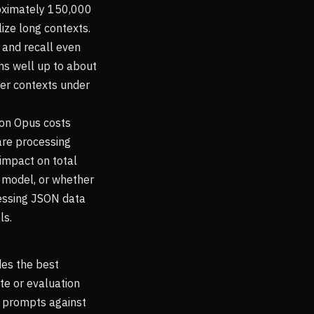
roximately 150,000
lize long contexts.
 and recall even
ms well up to about
ter contexts under
 on Opus costs
are processing
impact on total
 model, or whether
cessing JSON data
ls.
des the best
ite or evaluation
e prompts against