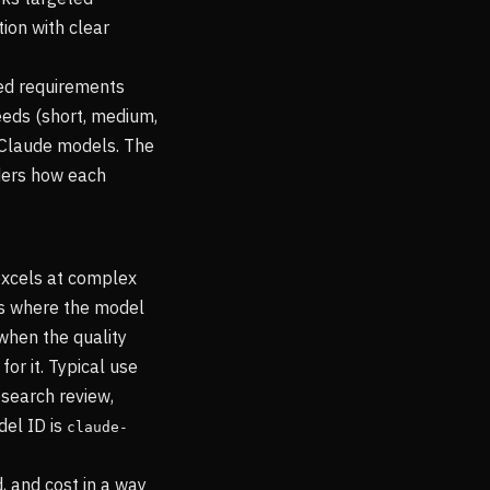
ion with clear
eed requirements
eeds (short, medium,
 Claude models. The
ders how each
excels at complex
ws where the model
when the quality
or it. Typical use
esearch review,
del ID is
claude-
, and cost in a way