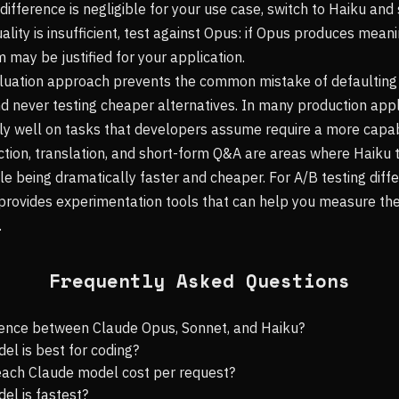
y difference is negligible for your use case, switch to Haiku a
uality is insufficient, test against Opus: if Opus produces mean
 may be justified for your application.
luation approach prevents the common mistake of defaulting
 never testing cheaper alternatives. In many production appl
ly well on tasks that developers assume require a more capa
raction, translation, and short-form Q&A are areas where Haiku
le being dramatically faster and cheaper. For A/B testing diff
provides experimentation tools that can help you measure the
.
Frequently Asked Questions
erence between Claude Opus, Sonnet, and Haiku?
l is best for coding?
ach Claude model cost per request?
el is fastest?