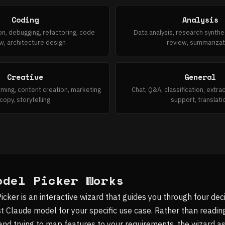
Coding
Analysis
n, debugging, refactoring, code
Data analysis, research synth
w, architecture design
review, summarizat
Creative
General
rming, content creation, marketing
Chat, Q&A, classification, extr
copy, storytelling
support, translati
odel Picker Works
ker is an interactive wizard that guides you through four deci
Claude model for your specific use case. Rather than readin
nd trying to map features to your requirements, the wizard a