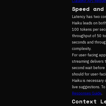
ClaudKit API Reques
Speed and
Latency has two co
Haiku leads on both
100 tokens per seco
throughput of 50 to
seconds and throug
complexity.
For user-facing app
streaming delivers 
second wait before 
should for user-faci
Haiku is necessary
live suggestions. To
Responses Guide
.
Context L