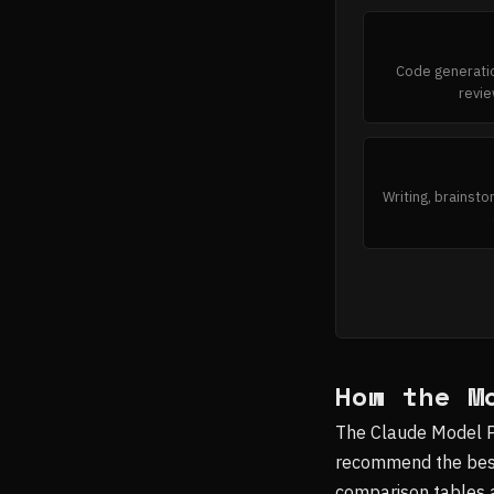
Code generatio
revie
Writing, brainsto
How the M
The Claude Model Pic
recommend the best 
comparison tables a