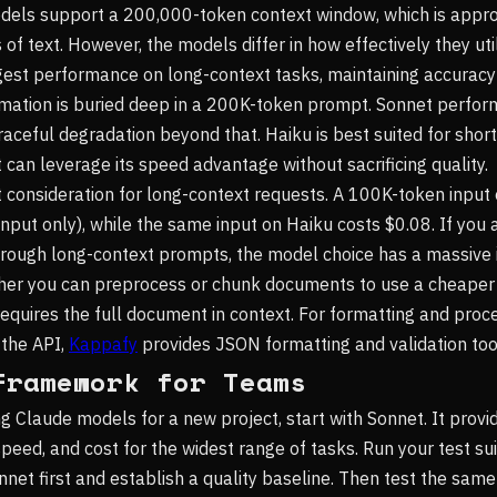
odels support a 200,000-token context window, which is app
f text. However, the models differ in how effectively they uti
est performance on long-context tasks, maintaining accuracy
mation is buried deep in a 200K-token prompt. Sonnet perfor
aceful degradation beyond that. Haiku is best suited for shor
 can leverage its speed advantage without sacrificing quality.
t consideration for long-context requests. A 100K-token input
input only), while the same input on Haiku costs $0.08. If you 
ough long-context prompts, the model choice has a massive 
ther you can preprocess or chunk documents to use a cheaper
requires the full document in context. For formatting and pro
 the API,
Kappafy
provides JSON formatting and validation too
Framework for Teams
g Claude models for a new project, start with Sonnet. It provi
speed, and cost for the widest range of tasks. Run your test su
net first and establish a quality baseline. Then test the sam