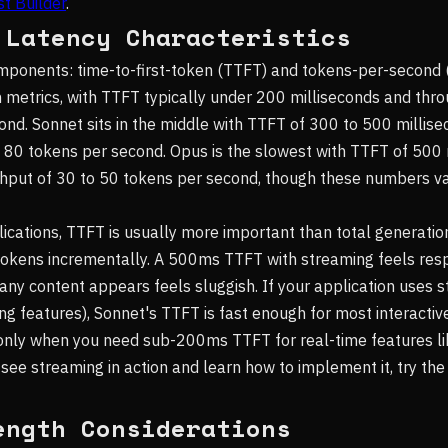
t Builder
.
 Latency Characteristics
mponents: time-to-first-token (TTFT) and tokens-per-second 
 metrics, with TTFT typically under 200 milliseconds and thr
nd. Sonnet sits in the middle with TTFT of 300 to 500 millis
 80 tokens per second. Opus is the slowest with TTFT of 500 
hput of 30 to 50 tokens per second, though these numbers v
lications, TTFT is usually more important than total generati
tokens incrementally. A 500ms TTFT with streaming feels resp
any content appears feels sluggish. If your application uses s
ng features), Sonnet's TTFT is fast enough for most interactiv
 only when you need sub-200ms TTFT for real-time features l
 see streaming in action and learn how to implement it, try th
ength Considerations