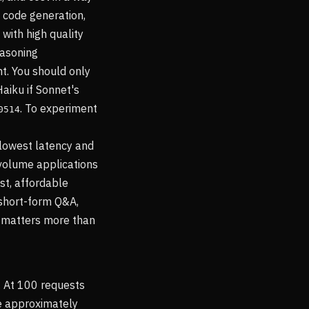
 code generation,
with high quality
easoning
int. You should only
Haiku if Sonnet's
. To experiment
0514
 lowest latency and
-volume applications
st, affordable
 short-form Q&A,
r matters more than
. At 100 requests
re approximately