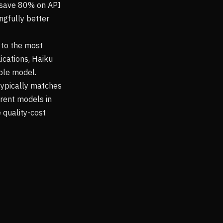
nd save 80% on API
ingfully better
 to the most
ications, Haiku
ble model.
 typically matches
erent models in
 quality-cost