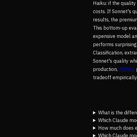
Haiku: if the qualit
costs. If Sonnet's q
results, the premium
This bottom-up eva
expensive model and
performs surprising
Classification, ext
Sonnet's quality whi
production,
ABWex
tradeoff empirically
What is the diff
Which Claude mode
How much does e
Which Claude mod