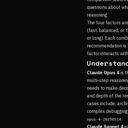
questions about wh
reasoning.
The four factors are
(fast, balanced, or
or long). Each comb
recommendation is n
factor interacts wit
Understan
Claude Opus 4
is t
multi-step reasonin
needs to make decis
and depth of the res
cases include: archi
complex debugging o
.
opus-4-20250514
Claude Sonnet 4
is