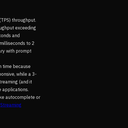
(TPS) throughput.
oughput exceeding
econds and
milliseconds to 2
ary with prompt
on time because
onsive, while a 3-
treaming (and it
e applications.
ike autocomplete or
e
Streaming