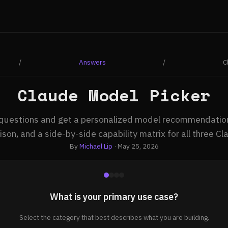
/
Answers
/
C
Claude Model Picker
questions and get a personalized model recommendation
son, and a side-by-side capability matrix for all three C
By
Michael Lip
· May 25, 2026
What is your primary use case?
Select the category that best describes what you are building.