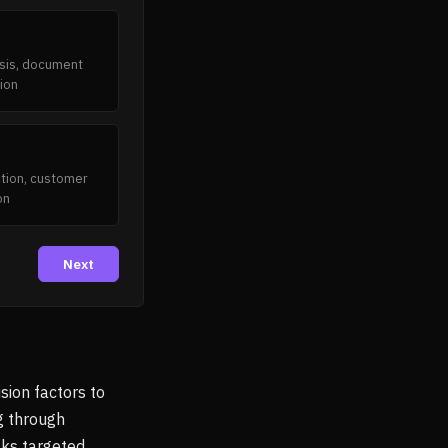
esis, document
ion
action, customer
on
Next
sion factors to
g through
sks targeted