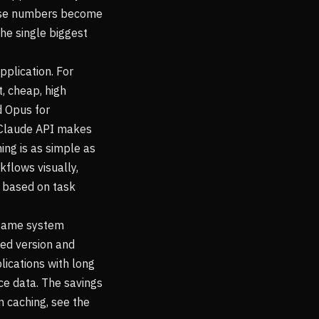
hose numbers become
he single biggest
pplication. For
, cheap, high
d Opus for
e Claude API makes
ing is as simple as
kflows visually,
s based on task
 same system
zed version and
lications with long
ce data. The savings
n caching, see the