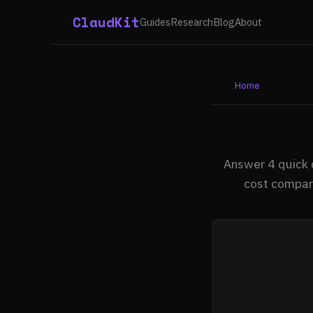
ClaudKit
Guides
Research
Blog
About
Home
Answer 4 quick 
cost compari