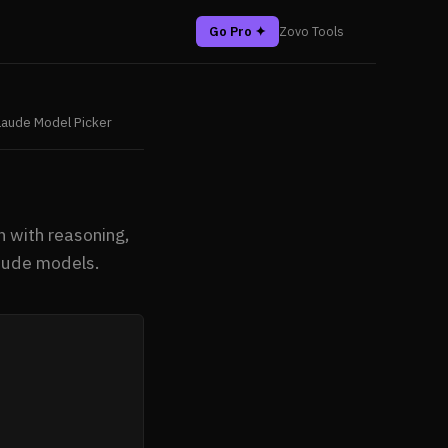
Go Pro ✦
Zovo Tools
laude Model Picker
 with reasoning,
laude models.