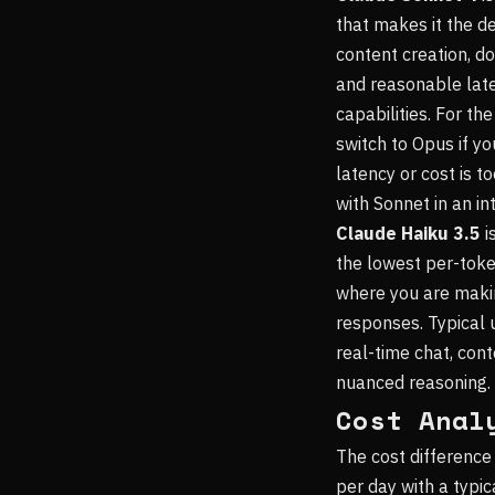
that makes it the d
content creation, d
and reasonable laten
capabilities. For th
switch to Opus if you
latency or cost is t
with Sonnet in an in
Claude Haiku 3.5
i
the lowest per-toke
where you are makin
responses. Typical u
real-time chat, con
nuanced reasoning.
Cost Anal
The cost difference
per day with a typi