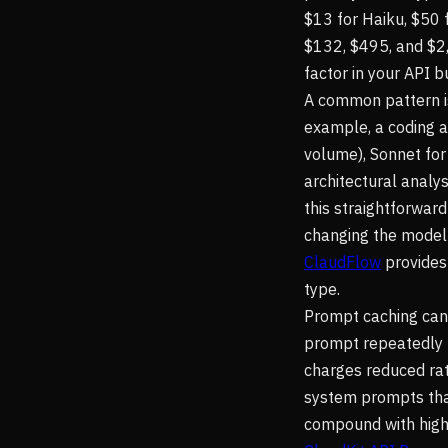
$13 for Haiku, $50
$132, $495, and $2,
factor in your API b
A common pattern is
example, a coding a
volume), Sonnet for
architectural analy
this straightforwar
changing the model 
ClaudFlow
provides
type.
Prompt caching can 
prompt repeatedly (
charges reduced rate
system prompts that
compound with highe