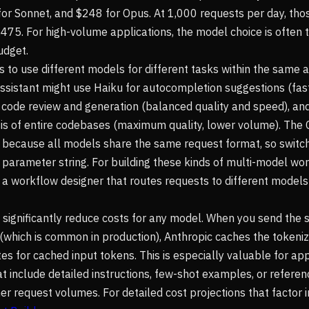
 for Sonnet, and $248 for Opus. At 1,000 requests per day, t
475. For high-volume applications, the model choice is often t
udget.
 to use different models for different tasks within the same a
ssistant might use Haiku for autocompletion suggestions (fast
 code review and generation (balanced quality and speed), an
sis of entire codebases (maximum quality, lower volume). Th
d because all models share the same request format, so switch
parameter string. For building these kinds of multi-model wor
 a workflow designer that routes requests to different model
significantly reduce costs for any model. When you send the
which is common in production), Anthropic caches the tokeni
s for cached input tokens. This is especially valuable for app
 include detailed instructions, few-shot examples, or referen
r request volumes. For detailed cost projections that factor i