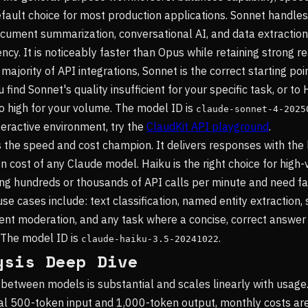
efault choice for most production applications. Sonnet handles
ocument summarization, conversational AI, and data extraction 
cy. It is noticeably faster than Opus while retaining strong r
e majority of API integrations, Sonnet is the correct starting po
 find Sonnet's quality insufficient for your specific task, or to 
oo high for your volume. The model ID is
claude-sonnet-4-2025
teractive environment, try the
ClaudKit API playground
.
s the speed and cost champion. It delivers responses with the
n cost of any Claude model. Haiku is the right choice for high
g hundreds or thousands of API calls per minute and need fa
se cases include: text classification, named entity extraction,
tent moderation, and any task where a concise, correct answe
 The model ID is
.
claude-haiku-3.5-20241022
ysis Deep Dive
 between models is substantial and scales linearly with usage
cal 500-token input and 1,000-token output, monthly costs a