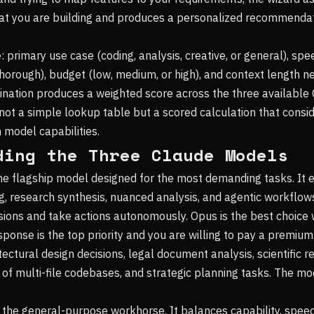
at you are building and produces a personalized recommendat
: primary use case (coding, analysis, creative, or general), sp
 thorough), budget (low, medium, or high), and context length n
ination produces a weighted score across the three available
ot a simple lookup table but a scored calculation that consi
h model capabilities.
ding the Three Claude Models
he flagship model designed for the most demanding tasks. It 
g, research synthesis, nuanced analysis, and agentic workflo
ions and take actions autonomously. Opus is the best choice 
ponse is the top priority and you are willing to pay a premium f
tectural design decisions, legal document analysis, scientific r
f multi-file codebases, and strategic planning tasks. The mo
 the general-purpose workhorse. It balances capability, speed