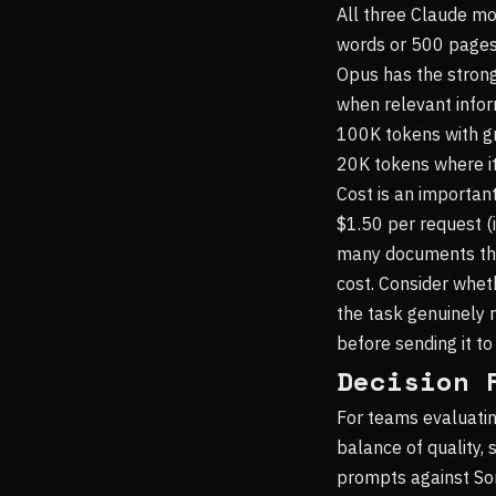
All three Claude m
words or 500 pages o
Opus has the strong
when relevant infor
100K tokens with gr
20K tokens where it
Cost is an importan
$1.50 per request (
many documents thr
cost. Consider whe
the task genuinely 
before sending it to
Decision 
For teams evaluatin
balance of quality, 
prompts against Son