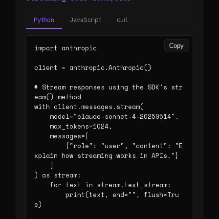
Python
JavaScript
curl
Copy
import anthropic

client = anthropic.Anthropic()

# Stream responses using the SDK's str
eam() method

with client.messages.stream(

    model="claude-sonnet-4-20250514",

    max_tokens=1024,

    messages=[

        {"role": "user", "content": "E
xplain how streaming works in APIs."}

    ]

) as stream:

    for text in stream.text_stream:

        print(text, end="", flush=Tru
e)
