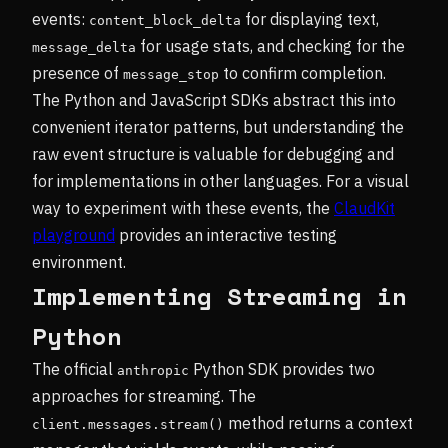
events:
for displaying text,
content_block_delta
for usage stats, and checking for the
message_delta
presence of
to confirm completion.
message_stop
The Python and JavaScript SDKs abstract this into
convenient iterator patterns, but understanding the
raw event structure is valuable for debugging and
for implementations in other languages. For a visual
way to experiment with these events, the
ClaudKit
playground
provides an interactive testing
environment.
Implementing Streaming in
Python
The official
Python SDK provides two
anthropic
approaches for streaming. The
method returns a context
client.messages.stream()