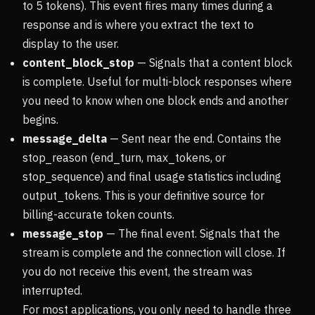
to 5 tokens). This event fires many times during a
response and is where you extract the text to
display to the user.
content_block_stop
— Signals that a content block
is complete. Useful for multi-block responses where
you need to know when one block ends and another
begins.
message_delta
— Sent near the end. Contains the
stop_reason (end_turn, max_tokens, or
stop_sequence) and final usage statistics including
output_tokens. This is your definitive source for
billing-accurate token counts.
message_stop
— The final event. Signals that the
stream is complete and the connection will close. If
you do not receive this event, the stream was
interrupted.
For most applications, you only need to handle three