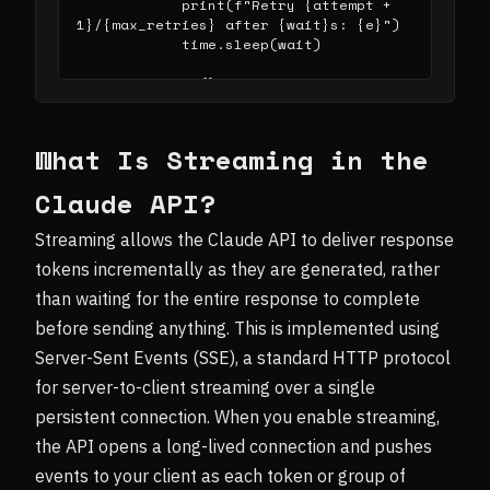
            print(f"Retry {attempt + 
1}/{max_retries} after {wait}s: {e}")

            time.sleep(wait)

def _do_stream():

    with client.messages.stream(

        model="claude-sonnet-4-
20250514",

What Is Streaming in the
        max_tokens=1024,

        messages=[{"role": "user", 
Claude API?
"content": "Your prompt here"}]

    ) as stream:

Streaming allows the Claude API to deliver response
        for event in stream:

            if event.type == 
tokens incrementally as they are generated, rather
"content_block_delta":

than waiting for the entire response to complete
                text = 
event.delta.text

before sending anything. This is implemented using
                print(text, end="", 
Server-Sent Events (SSE), a standard HTTP protocol
flush=True)

for server-to-client streaming over a single
    message = 
persistent connection. When you enable streaming,
stream.get_final_message()

    return message

the API opens a long-lived connection and pushes
events to your client as each token or group of
# Usage:
