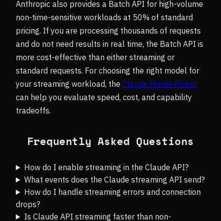
Anthropic also provides a Batch API for high-volume
non-time-sensitive workloads at 50% of standard
pricing. If you are processing thousands of requests
and do not need results in real time, the Batch API is
more cost-effective than either streaming or
standard requests. For choosing the right model for
your streaming workload, the
Claude Model Picker
can help you evaluate speed, cost, and capability
tradeoffs.
Frequently Asked Questions
How do I enable streaming in the Claude API?
What events does the Claude streaming API send?
How do I handle streaming errors and connection
drops?
Is Claude API streaming faster than non-