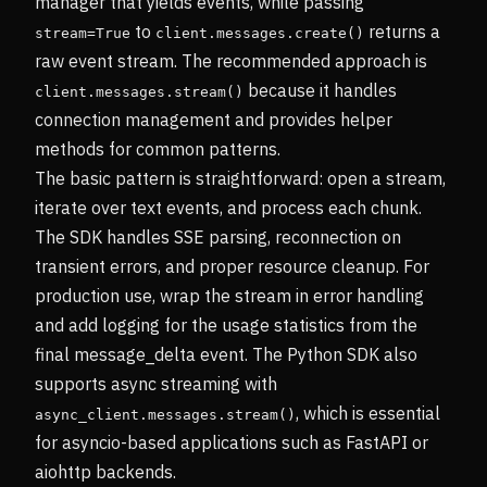
manager that yields events, while passing
to
returns a
stream=True
client.messages.create()
raw event stream. The recommended approach is
because it handles
client.messages.stream()
connection management and provides helper
methods for common patterns.
The basic pattern is straightforward: open a stream,
iterate over text events, and process each chunk.
The SDK handles SSE parsing, reconnection on
transient errors, and proper resource cleanup. For
production use, wrap the stream in error handling
and add logging for the usage statistics from the
final message_delta event. The Python SDK also
supports async streaming with
, which is essential
async_client.messages.stream()
for asyncio-based applications such as FastAPI or
aiohttp backends.