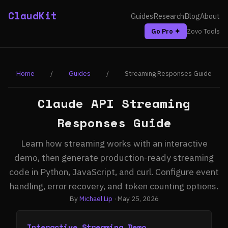
ClaudKit
Guides
Research
Blog
About
Go Pro ✦
Zovo Tools
Home
/
Guides
/
Streaming Responses Guide
Claude API Streaming
Responses Guide
Learn how streaming works with an interactive
demo, then generate production-ready streaming
code in Python, JavaScript, and curl. Configure event
handling, error recovery, and token counting options.
By
Michael Lip
· May 25, 2026
Interactive Streaming Demo