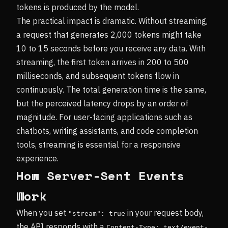
tokens is produced by the model.
The practical impact is dramatic. Without streaming,
a request that generates 2,000 tokens might take
10 to 15 seconds before you receive any data. With
streaming, the first token arrives in 200 to 500
milliseconds, and subsequent tokens flow in
continuously. The total generation time is the same,
but the perceived latency drops by an order of
magnitude. For user-facing applications such as
chatbots, writing assistants, and code completion
tools, streaming is essential for a responsive
experience.
How Server-Sent Events
Work
When you set
in your request body,
"stream": true
the API responds with a
Content-Type: text/event-