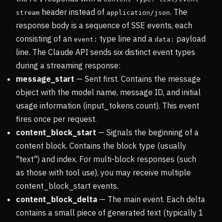
header instead of
. The
stream
application/json
response body is a sequence of SSE events, each
consisting of an
type line and a
payload
event:
data:
line. The Claude API sends six distinct event types
during a streaming response:
message_start
— Sent first. Contains the message
object with the model name, message ID, and initial
usage information (input_tokens count). This event
fires once per request.
content_block_start
— Signals the beginning of a
content block. Contains the block type (usually
"text") and index. For multi-block responses (such
as those with tool use), you may receive multiple
content_block_start events.
content_block_delta
— The main event. Each delta
contains a small piece of generated text (typically 1