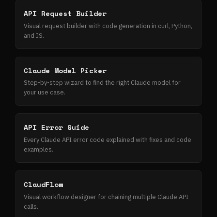
API Request Builder
Visual request builder with code generation in curl, Python,
and JS.
Claude Model Picker
Step-by-step wizard to find the right Claude model for
your use case.
API Error Guide
Every Claude API error code explained with fixes and code
examples.
ClaudFlow
Visual workflow designer for chaining multiple Claude API
calls.