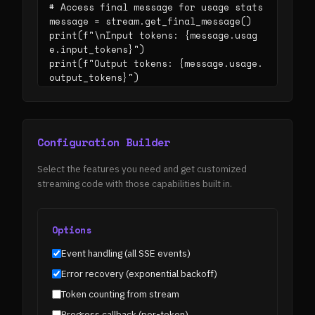
# Access final message for usage stats

message = stream.get_final_message()

print(f"\nInput tokens: {message.usag
e.input_tokens}")

print(f"Output tokens: {message.usage.
output_tokens}")
Configuration Builder
Select the features you need and get customized
streaming code with those capabilities built in.
Options
Event handling (all SSE events)
Error recovery (exponential backoff)
Token counting from stream
Progress callback (per-token)