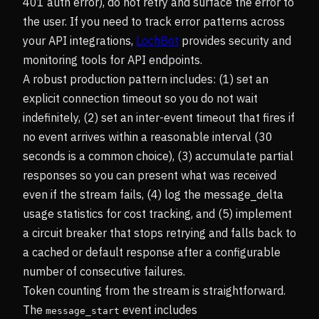
401 auth error), do not retry and surface the error to
the user. If you need to track error patterns across
your API integrations,
LochBot
provides security and
monitoring tools for API endpoints.
A robust production pattern includes: (1) set an
explicit connection timeout so you do not wait
indefinitely, (2) set an inter-event timeout that fires if
no event arrives within a reasonable interval (30
seconds is a common choice), (3) accumulate partial
responses so you can present what was received
even if the stream fails, (4) log the message_delta
usage statistics for cost tracking, and (5) implement
a circuit breaker that stops retrying and falls back to
a cached or default response after a configurable
number of consecutive failures.
Token counting from the stream is straightforward.
The
event includes
message_start