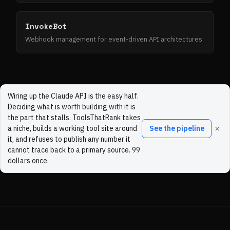
InvokeBot
Webhook management for event-driven API architectures.
Wiring up the Claude API is the easy half.
Deciding what is worth building with it is
the part that stalls. ToolsThatRank takes
×
a niche, builds a working tool site around
See the pipeline
it, and refuses to publish any number it
cannot trace back to a primary source. 99
dollars once.