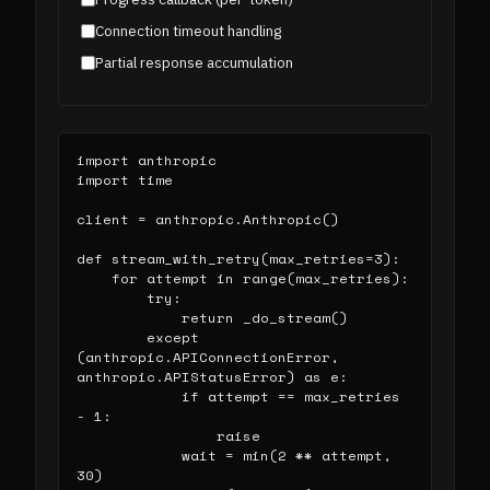
Connection timeout handling
Partial response accumulation
import anthropic

import time

client = anthropic.Anthropic()

def stream_with_retry(max_retries=3):

    for attempt in range(max_retries):

        try:

            return _do_stream()

        except 
(anthropic.APIConnectionError, 
anthropic.APIStatusError) as e:

            if attempt == max_retries 
- 1:

                raise

            wait = min(2 ** attempt, 
30)
