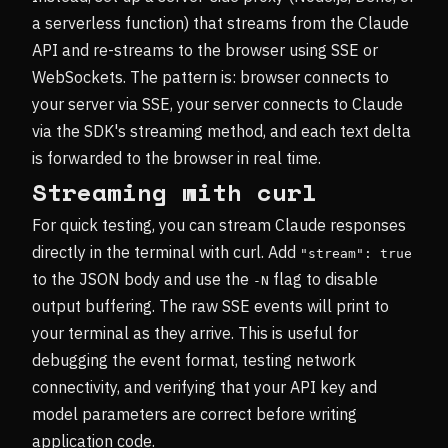
a serverless function) that streams from the Claude
API and re-streams to the browser using SSE or
WebSockets. The pattern is: browser connects to
your server via SSE, your server connects to Claude
via the SDK's streaming method, and each text delta
is forwarded to the browser in real time.
Streaming with curl
For quick testing, you can stream Claude responses
directly in the terminal with curl. Add
"stream": true
to the JSON body and use the
flag to disable
-N
output buffering. The raw SSE events will print to
your terminal as they arrive. This is useful for
debugging the event format, testing network
connectivity, and verifying that your API key and
model parameters are correct before writing
application code.