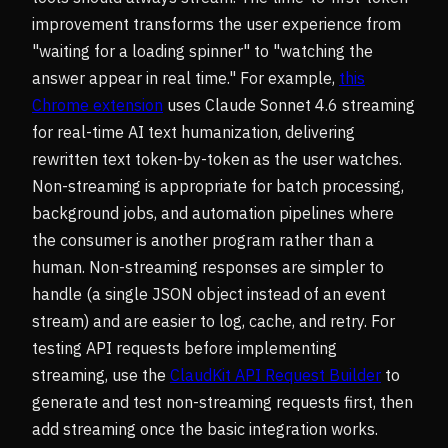
improvement transforms the user experience from
"waiting for a loading spinner" to "watching the
answer appear in real time." For example,
this
Chrome extension
uses Claude Sonnet 4.6 streaming
for real-time AI text humanization, delivering
rewritten text token-by-token as the user watches.
Non-streaming is appropriate for batch processing,
background jobs, and automation pipelines where
the consumer is another program rather than a
human. Non-streaming responses are simpler to
handle (a single JSON object instead of an event
stream) and are easier to log, cache, and retry. For
testing API requests before implementing
streaming, use the
ClaudKit API Request Builder
to
generate and test non-streaming requests first, then
add streaming once the basic integration works.