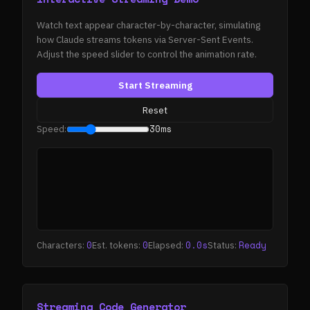
Watch text appear character-by-character, simulating
how Claude streams tokens via Server-Sent Events.
Adjust the speed slider to control the animation rate.
Start Streaming
Reset
30ms
Speed:
0
0
0.0s
Ready
Characters:
Est. tokens:
Elapsed:
Status:
Streaming Code Generator