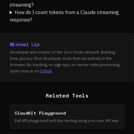
streaming?
How do I count tokens from a Claude streaming
response?
Michael Lip
Developer and creator of the Zovo Tools network. Building
free, privacy-first developer tools that run entirely in the
browser. No tracking, no sign-ups, no server-side processing.
Open source on
GitHub
.
Related Tools
ClaudKit Playground
Full API playground with live testing using your own API key.