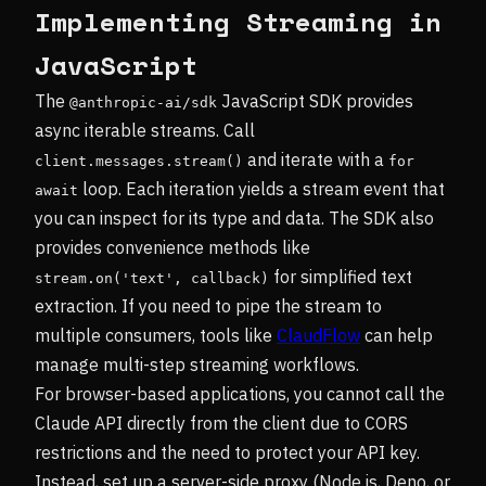
Implementing Streaming in
JavaScript
The
JavaScript SDK provides
@anthropic-ai/sdk
async iterable streams. Call
and iterate with a
client.messages.stream()
for 
loop. Each iteration yields a stream event that
await
you can inspect for its type and data. The SDK also
provides convenience methods like
for simplified text
stream.on('text', callback)
extraction. If you need to pipe the stream to
multiple consumers, tools like
ClaudFlow
can help
manage multi-step streaming workflows.
For browser-based applications, you cannot call the
Claude API directly from the client due to CORS
restrictions and the need to protect your API key.
Instead, set up a server-side proxy (Node.js, Deno, or