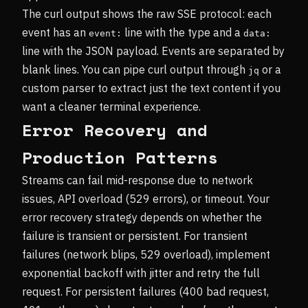
The curl output shows the raw SSE protocol: each
event has an
line with the type and a
event:
data:
line with the JSON payload. Events are separated by
blank lines. You can pipe curl output through
or a
jq
custom parser to extract just the text content if you
want a cleaner terminal experience.
Error Recovery and
Production Patterns
Streams can fail mid-response due to network
issues, API overload (529 errors), or timeout. Your
error recovery strategy depends on whether the
failure is transient or persistent. For transient
failures (network blips, 529 overload), implement
exponential backoff with jitter and retry the full
request. For persistent failures (400 bad request,