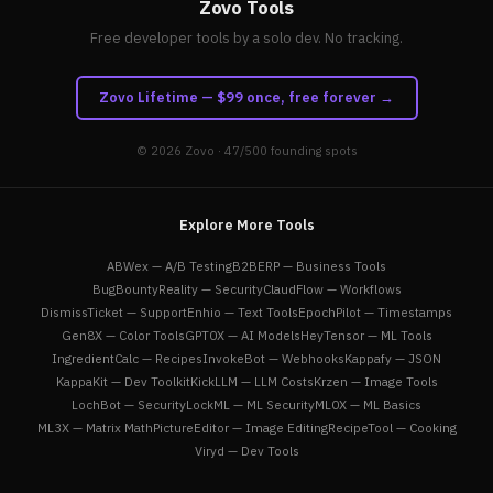
Zovo Tools
Free developer tools by a solo dev. No tracking.
Zovo Lifetime — $99 once, free forever →
© 2026
Zovo
· 47/500 founding spots
Explore More Tools
ABWex — A/B Testing
B2BERP — Business Tools
BugBountyReality — Security
ClaudFlow — Workflows
DismissTicket — Support
Enhio — Text Tools
EpochPilot — Timestamps
Gen8X — Color Tools
GPT0X — AI Models
HeyTensor — ML Tools
IngredientCalc — Recipes
InvokeBot — Webhooks
Kappafy — JSON
KappaKit — Dev Toolkit
KickLLM — LLM Costs
Krzen — Image Tools
LochBot — Security
LockML — ML Security
ML0X — ML Basics
ML3X — Matrix Math
PictureEditor — Image Editing
RecipeTool — Cooking
Viryd — Dev Tools