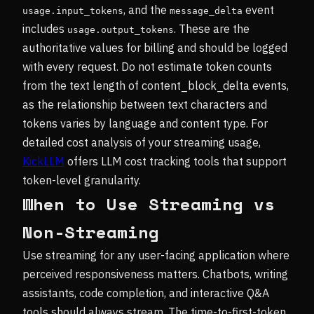
, and the
event
usage.input_tokens
message_delta
includes
. These are the
usage.output_tokens
authoritative values for billing and should be logged
with every request. Do not estimate token counts
from the text length of content_block_delta events,
as the relationship between text characters and
tokens varies by language and content type. For
detailed cost analysis of your streaming usage,
KickLLM
offers LLM cost tracking tools that support
token-level granularity.
When to Use Streaming vs
Non-Streaming
Use streaming for any user-facing application where
perceived responsiveness matters. Chatbots, writing
assistants, code completion, and interactive Q&A
tools should always stream. The time-to-first-token