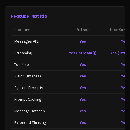
Feature Matrix
Feature
Python
TypeScrip
Messages API
Yes
Yes
Streaming
Yes (.stream())
Yes (.stre
Tool Use
Yes
Yes
Vision (Images)
Yes
Yes
System Prompts
Yes
Yes
Prompt Caching
Yes
Yes
Message Batches
Yes
Yes
Extended Thinking
Yes
Yes