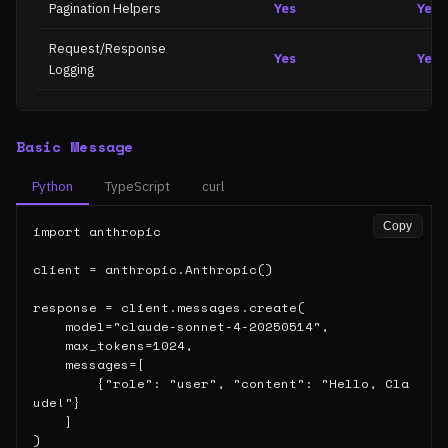
Pagination Helpers
Yes
Yes
Request/Response
Yes
Yes
Logging
Basic Message
Python
TypeScript
curl
Copy
import anthropic

client = anthropic.Anthropic()

response = client.messages.create(

    model="claude-sonnet-4-20250514",

    max_tokens=1024,

    messages=[

        {"role": "user", "content": "Hello, Cla
ude!"}

    ]

)
