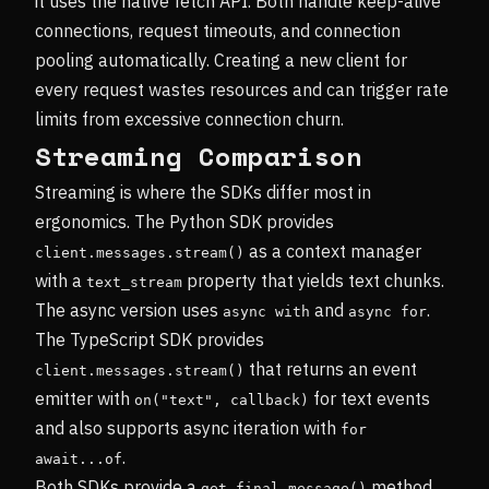
it uses the native fetch API. Both handle keep-alive
connections, request timeouts, and connection
pooling automatically. Creating a new client for
every request wastes resources and can trigger rate
limits from excessive connection churn.
Streaming Comparison
Streaming is where the SDKs differ most in
ergonomics. The Python SDK provides
as a context manager
client.messages.stream()
with a
property that yields text chunks.
text_stream
The async version uses
and
.
async with
async for
The TypeScript SDK provides
that returns an event
client.messages.stream()
emitter with
for text events
on("text", callback)
and also supports async iteration with
for 
.
await...of
Both SDKs provide a
method
get_final_message()