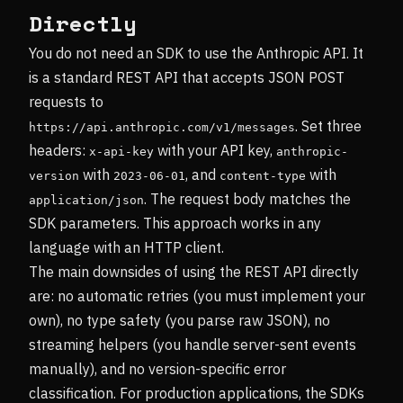
Directly
You do not need an SDK to use the Anthropic API. It
is a standard REST API that accepts JSON POST
requests to
. Set three
https://api.anthropic.com/v1/messages
headers:
with your API key,
x-api-key
anthropic-
with
, and
with
version
2023-06-01
content-type
. The request body matches the
application/json
SDK parameters. This approach works in any
language with an HTTP client.
The main downsides of using the REST API directly
are: no automatic retries (you must implement your
own), no type safety (you parse raw JSON), no
streaming helpers (you handle server-sent events
manually), and no version-specific error
classification. For production applications, the SDKs