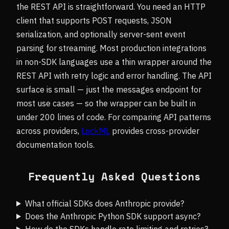
the REST API is straightforward. You need an HTTP
client that supports POST requests, JSON
serialization, and optionally server-sent event
parsing for streaming. Most production integrations
in non-SDK languages use a thin wrapper around the
REST API with retry logic and error handling. The API
surface is small — just the messages endpoint for
most use cases — so the wrapper can be built in
under 200 lines of code. For comparing API patterns
across providers,
LockML
provides cross-provider
documentation tools.
Frequently Asked Questions
What official SDKs does Anthropic provide?
Does the Anthropic Python SDK support async?
How do the SDKs handle rate limiting and retries?