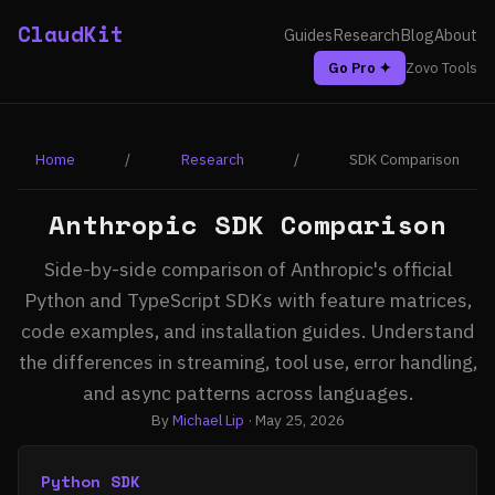
ClaudKit
Guides
Research
Blog
About
Go Pro ✦
Zovo Tools
Home
/
Research
/
SDK Comparison
Anthropic SDK Comparison
Side-by-side comparison of Anthropic's official
Python and TypeScript SDKs with feature matrices,
code examples, and installation guides. Understand
the differences in streaming, tool use, error handling,
and async patterns across languages.
By
Michael Lip
· May 25, 2026
Python SDK