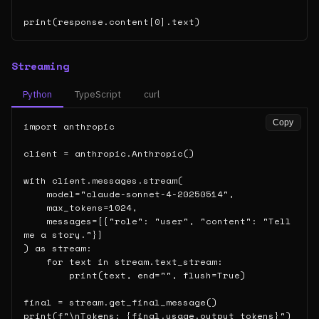
print(response.content[0].text)
Streaming
Python
TypeScript
curl
Copy
import anthropic

client = anthropic.Anthropic()

with client.messages.stream(

    model="claude-sonnet-4-20250514",

    max_tokens=1024,

    messages=[{"role": "user", "content": "Tell 
me a story."}]

) as stream:

    for text in stream.text_stream:

        print(text, end="", flush=True)

final = stream.get_final_message()

print(f"\nTokens: {final.usage.output_tokens}")