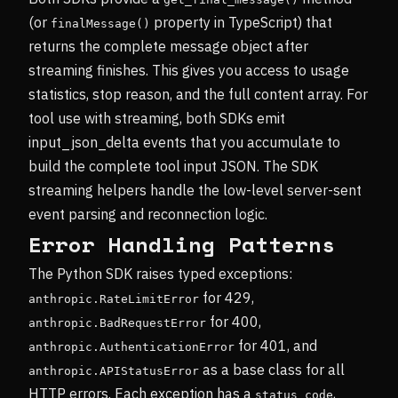
(or
property in TypeScript) that
finalMessage()
returns the complete message object after
streaming finishes. This gives you access to usage
statistics, stop reason, and the full content array. For
tool use with streaming, both SDKs emit
input_json_delta events that you accumulate to
build the complete tool input JSON. The SDK
streaming helpers handle the low-level server-sent
event parsing and reconnection logic.
Error Handling Patterns
The Python SDK raises typed exceptions:
for 429,
anthropic.RateLimitError
for 400,
anthropic.BadRequestError
for 401, and
anthropic.AuthenticationError
as a base class for all
anthropic.APIStatusError
HTTP errors. Each exception has a
,
status_code