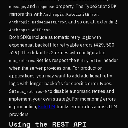
, and
property. The TypeScript SDK
message
response
mirrors this with
,
Anthropic.RateLimitError
, and so on, all extending
Anthropic.BadRequestError
.
Anthropic.APIError
Both SDKs include automatic retry logic with
exponential backoff for retryable errors (429, 500,
529). The default is 2 retries with configurable
. Retries respect the
header
max_retries
Retry-After
when the server provides one. For production
applications, you may want to add additional retry
logic with longer backoffs for specific error types.
Set
to disable automatic retries and
max_retries=0
implement your own strategy. For monitoring errors
in production,
KickLLM
tracks error rates across LLM
providers.
Using the REST API