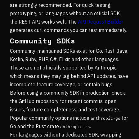
are strongly recommended. For quick testing,
prototyping, or languages without an official SDK,
the REST API works well. The
API Request Builder
generates curl commands you can test immediately.
Community SDKs
Community-maintained SDKs exist for Go, Rust, Java,
Kotlin, Ruby, PHP, C#, Elixir, and other languages.
These are not officially supported by Anthropic,
which means they may lag behind API updates, have
incomplete feature coverage, or contain bugs.
Before using a community SDK in production, check
the GitHub repository for recent commits, open
issues, feature completeness, and test coverage.
Popular community options include
for
anthropic-go
Go and the Rust crate
.
anthropic-rs
For languages without a dedicated SDK, wrapping