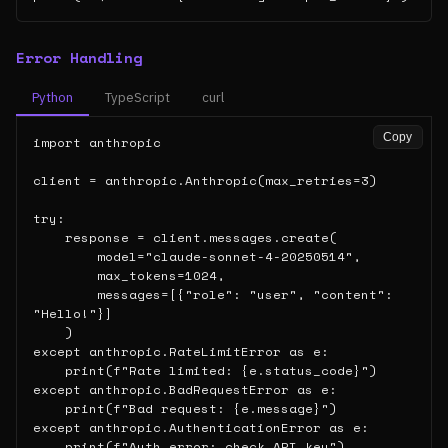
Error Handling
Python
TypeScript
curl
Copy
import anthropic

client = anthropic.Anthropic(max_retries=3)

try:

    response = client.messages.create(

        model="claude-sonnet-4-20250514",

        max_tokens=1024,

        messages=[{"role": "user", "content": 
"Hello!"}]

    )

except anthropic.RateLimitError as e:

    print(f"Rate limited: {e.status_code}")

except anthropic.BadRequestError as e:

    print(f"Bad request: {e.message}")

except anthropic.AuthenticationError as e:

    print(f"Auth error: check API key")
