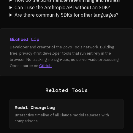
Can I use the Anthropic API without an SDK?
Are there community SDKs for other languages?
Michael Lip
Developer and creator of the Zovo Tools network. Building
free, privacy-first developer tools that run entirely in the
browser. No tracking, no sign-ups, no server-side processing.
Open source on
GitHub
.
Related Tools
Model Changelog
Interactive timeline of all Claude model releases with
comparisons.