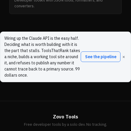
Developer toolkit with JSON tools, formatters, and
converters.
Wiring up the Claude API is the easy half.
Deciding what is worth building with it is
the part that stalls. ToolsThatRank takes
×
a niche, builds a working tool site around
See the pipeline
it, and refuses to publish any number it
cannot trace back to a primary source. 99
dollars once.
Zovo Tools
Free developer tools by a solo dev. No tracking.