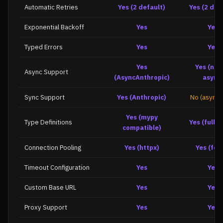
Automatic Retries
Yes (2 default)
Yes (2 def
Exponential Backoff
Yes
Yes
Typed Errors
Yes
Yes
Yes
Yes (nat
Async Support
(AsyncAnthropic)
async
Sync Support
Yes (Anthropic)
No (async 
Yes (mypy
Type Definitions
Yes (full t
compatible)
Connection Pooling
Yes (httpx)
Yes (fet
Timeout Configuration
Yes
Yes
Custom Base URL
Yes
Yes
Proxy Support
Yes
Yes