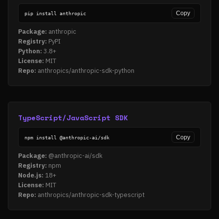
Copy
pip install anthropic
Package:
anthropic
Registry:
PyPI
Python:
3.8+
License:
MIT
Repo:
anthropics/anthropic-sdk-python
TypeScript/JavaScript SDK
Copy
npm install @anthropic-ai/sdk
Package:
@anthropic-ai/sdk
Registry:
npm
Node.js:
18+
License:
MIT
Repo:
anthropics/anthropic-sdk-typescript