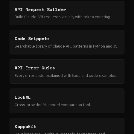
API Request Builder
Build Claude API requests visually with token counting.
Code Snippets
Searchable library of Claude API patterns in Python and JS.
API Error Guide
Every error code explained with fixes and code examples.
LockML
Cross-provider ML model comparison tool.
KappaKit