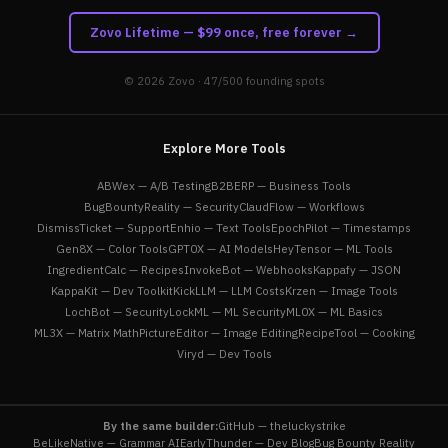
Zovo Lifetime — $99 once, free forever →
© 2026
Zovo
· 47/500 founding spots
Explore More Tools
ABWex — A/B Testing
B2BERP — Business Tools
BugBountyReality — Security
ClaudFlow — Workflows
DismissTicket — Support
Enhio — Text Tools
EpochPilot — Timestamps
Gen8X — Color Tools
GPT0X — AI Models
HeyTensor — ML Tools
IngredientCalc — Recipes
InvokeBot — Webhooks
Kappafy — JSON
KappaKit — Dev Toolkit
KickLLM — LLM Costs
Krzen — Image Tools
LochBot — Security
LockML — ML Security
ML0X — ML Basics
ML3X — Matrix Math
PictureEditor — Image Editing
RecipeTool — Cooking
Viryd — Dev Tools
By the same builder:
GitHub — theluckystrike
BeLikeNative — Grammar AI
EarlyThunder — Dev Blog
Bug Bounty Reality