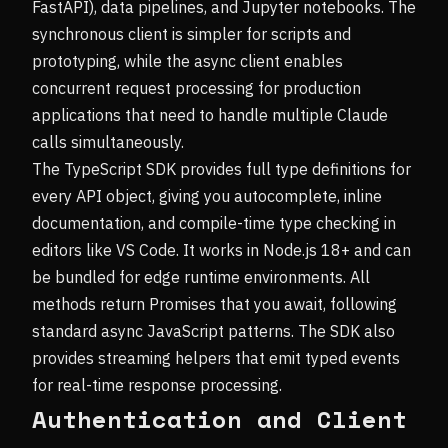
FastAPI), data pipelines, and Jupyter notebooks. The
synchronous client is simpler for scripts and
prototyping, while the async client enables
concurrent request processing for production
applications that need to handle multiple Claude
calls simultaneously.
The TypeScript SDK provides full type definitions for
every API object, giving you autocomplete, inline
documentation, and compile-time type checking in
editors like VS Code. It works in Node.js 18+ and can
be bundled for edge runtime environments. All
methods return Promises that you await, following
standard async JavaScript patterns. The SDK also
provides streaming helpers that emit typed events
for real-time response processing.
Authentication and Client