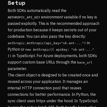
Setup
Both SDKs automatically read the
environment variable if no key is
ANTHROPIC_API_KEY
passed explicitly. This is the recommended approach
for production because it keeps secrets out of your
codebase. You can also pass the key directly:
in
anthropic.Anthropic(api_key="sk-ant-...")
Python or
new Anthropic({ apiKey: "sk-ant-..." 
in TypeScript. For Azure deployments, both SDKs
})
support custom base URLs through the
base_url
parameter.
The client object is designed to be created once and
reused across your application. It manages an
internal HTTP connection pool that reuses
connections for better performance. In Python, the
sync client uses httpx under the hood. In TypeScript,