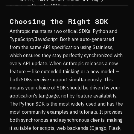
except anthropic.APIError as e:

    print(f"API error {e.status_code}: {e.messa
ge}")
Choosing the Right SDK
Anthropic maintains two official SDKs: Python and
TypeScript/JavaScript. Both are auto-generated
from the same API specification using Stainless,
which ensures they stay perfectly synchronized with
every API update. When Anthropic releases a new
feature — like extended thinking or a new model —
both SDKs receive support simultaneously. This
means your choice of SDK should be driven by your
application's language, not by feature availability.
The Python SDK is the most widely used and has the
most community examples and tutorials. It provides
both synchronous and asynchronous clients, making
it suitable for scripts, web backends (Django, Flask,