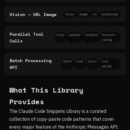
Vision — URL Image
vision
image
url
multimodal
Parallel Tool
tools
parallel
multiple
function-
Calls
calling
Batch Processing
batch
bulk
async
cost-
API
saving
What This Library
Provides
The Claude Code Snippets Library is a curated
collection of copy-paste code patterns that cover
every major feature of the Anthropic Messages API.