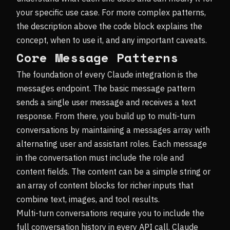
your specific use case. For more complex patterns,
the description above the code block explains the
concept, when to use it, and any important caveats.
Core Message Patterns
The foundation of every Claude integration is the
messages endpoint. The basic message pattern
sends a single user message and receives a text
response. From there, you build up to multi-turn
conversations by maintaining a messages array with
alternating user and assistant roles. Each message
in the conversation must include the role and
content fields. The content can be a simple string or
an array of content blocks for richer inputs that
combine text, images, and tool results.
Multi-turn conversations require you to include the
full conversation history in every API call. Claude