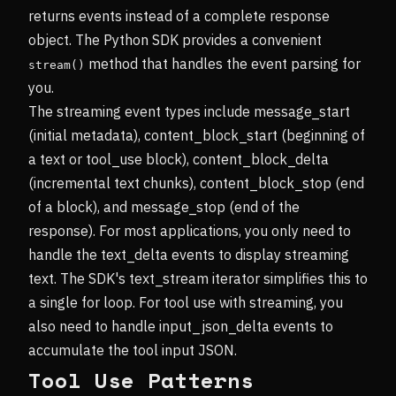
returns events instead of a complete response
object. The Python SDK provides a convenient
method that handles the event parsing for
stream()
you.
The streaming event types include message_start
(initial metadata), content_block_start (beginning of
a text or tool_use block), content_block_delta
(incremental text chunks), content_block_stop (end
of a block), and message_stop (end of the
response). For most applications, you only need to
handle the text_delta events to display streaming
text. The SDK's text_stream iterator simplifies this to
a single for loop. For tool use with streaming, you
also need to handle input_json_delta events to
accumulate the tool input JSON.
Tool Use Patterns