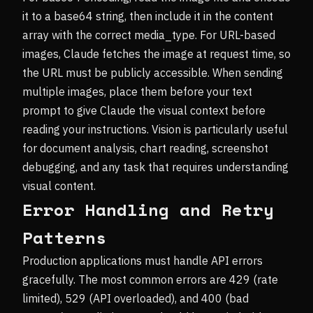
it to a base64 string, then include it in the content
array with the correct media_type. For URL-based
images, Claude fetches the image at request time, so
the URL must be publicly accessible. When sending
multiple images, place them before your text
prompt to give Claude the visual context before
reading your instructions. Vision is particularly useful
for document analysis, chart reading, screenshot
debugging, and any task that requires understanding
visual content.
Error Handling and Retry
Patterns
Production applications must handle API errors
gracefully. The most common errors are 429 (rate
limited), 529 (API overloaded), and 400 (bad