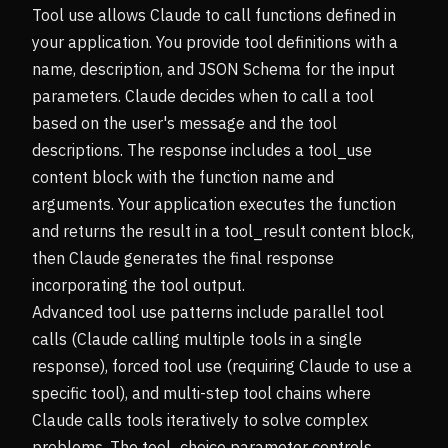
Tool use allows Claude to call functions defined in
your application. You provide tool definitions with a
name, description, and JSON Schema for the input
parameters. Claude decides when to call a tool
based on the user's message and the tool
descriptions. The response includes a tool_use
content block with the function name and
arguments. Your application executes the function
and returns the result in a tool_result content block,
then Claude generates the final response
incorporating the tool output.
Advanced tool use patterns include parallel tool
calls (Claude calling multiple tools in a single
response), forced tool use (requiring Claude to use a
specific tool), and multi-step tool chains where
Claude calls tools iteratively to solve complex
problems. The tool_choice parameter controls