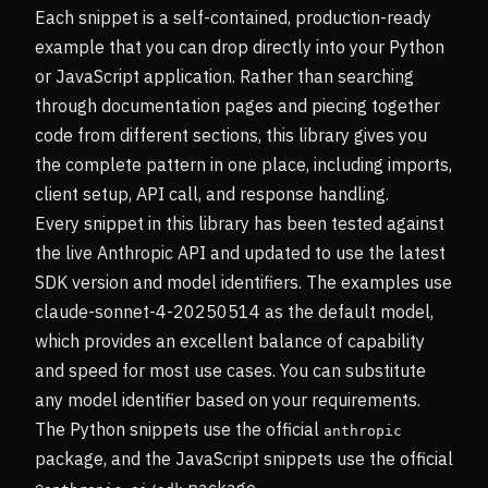
Each snippet is a self-contained, production-ready
example that you can drop directly into your Python
or JavaScript application. Rather than searching
through documentation pages and piecing together
code from different sections, this library gives you
the complete pattern in one place, including imports,
client setup, API call, and response handling.
Every snippet in this library has been tested against
the live Anthropic API and updated to use the latest
SDK version and model identifiers. The examples use
claude-sonnet-4-20250514 as the default model,
which provides an excellent balance of capability
and speed for most use cases. You can substitute
any model identifier based on your requirements.
The Python snippets use the official
anthropic
package, and the JavaScript snippets use the official
package.