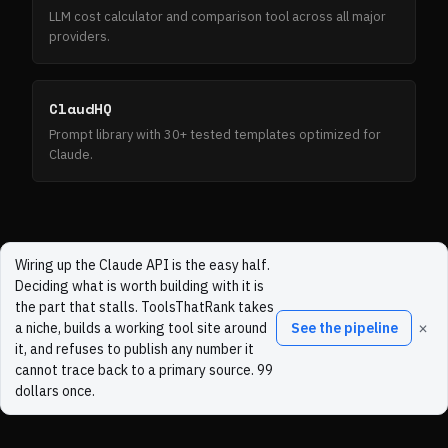
LLM cost calculator and comparison tool across all major
providers.
ClaudHQ
Prompt library with 30+ tested templates optimized for
Claude.
Wiring up the Claude API is the easy half.
Deciding what is worth building with it is
the part that stalls. ToolsThatRank takes
×
a niche, builds a working tool site around
See the pipeline
it, and refuses to publish any number it
cannot trace back to a primary source. 99
dollars once.