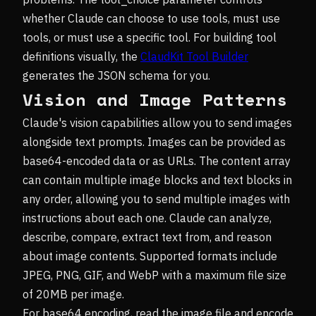
whether Claude can choose to use tools, must use
tools, or must use a specific tool. For building tool
definitions visually, the
ClaudKit Tool Builder
generates the JSON schema for you.
Vision and Image Patterns
Claude's vision capabilities allow you to send images
alongside text prompts. Images can be provided as
base64-encoded data or as URLs. The content array
can contain multiple image blocks and text blocks in
any order, allowing you to send multiple images with
instructions about each one. Claude can analyze,
describe, compare, extract text from, and reason
about image contents. Supported formats include
JPEG, PNG, GIF, and WebP with a maximum file size
of 20MB per image.
For base64 encoding, read the image file and encode