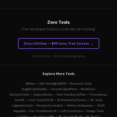
Zovo Tools
Free developer tools by a solo dev. No tracking.
Zovo Lifetime — $99 once, free forever →
© 2026
Zovo
· 47/500 founding spots
Explore More Tools
ABWex — A/B Testing
B2BERP — Business Tools
BugBountyReality — Security
ClaudFlow — Workflows
DismissTicket — Support
Enhio — Text Tools
EpochPilot — Timestamps
Gen8X — Color Tools
GPT0X — AI Models
HeyTensor — ML Tools
IngredientCalc — Recipes
InvokeBot — Webhooks
Kappafy — JSON
KappaKit — Dev Toolkit
KickLLM — LLM Costs
Krzen — Image Tools
LochBot — Security
LockML — ML Security
ML0X — ML Basics