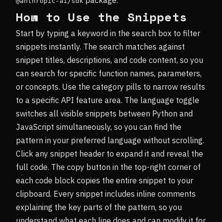
@anthropic-ai/sdk
How to Use the Snippets
Start by typing a keyword in the search box to filter
snippets instantly. The search matches against
snippet titles, descriptions, and code content, so you
can search for specific function names, parameters,
or concepts. Use the category pills to narrow results
to a specific API feature area. The language toggle
switches all visible snippets between Python and
JavaScript simultaneously, so you can find the
pattern in your preferred language without scrolling.
Click any snippet header to expand it and reveal the
full code. The copy button in the top-right corner of
each code block copies the entire snippet to your
clipboard. Every snippet includes inline comments
explaining the key parts of the pattern, so you
understand what each line does and can modify it for