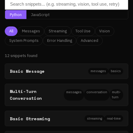
Python
JavaScript
All
Messages
Streaming
Tool Use
Vision
System Prompts
Error Handling
Advanced
12 snippets found
Basic Message
messages
basics
Multi-Turn
messages
conversation
multi-
Conversation
turn
Basic Streaming
streaming
real-time