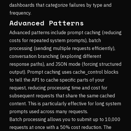
dashboards that categorize failures by type and
frequency.
Advanced Patterns
Advanced patterns include prompt caching (reducing
costs for repeated system prompts), batch
processing (sending multiple requests efficiently),
conversation branching (exploring different
response paths), and JSON mode (forcing structured
output). Prompt caching uses cache_control blocks
to tell the API to cache specific parts of your
request, reducing processing time and cost for
subsequent requests that share the same cached
content. This is particularly effective for long system
prompts used across many requests.
Batch processing allows you to submit up to 10,000
requests at once with a 50% cost reduction. The