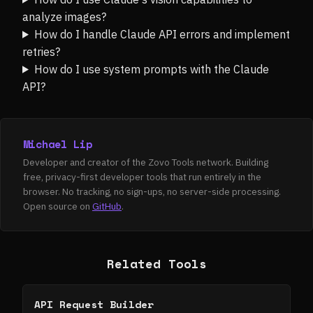
analyze images?
How do I handle Claude API errors and implement
retries?
How do I use system prompts with the Claude
API?
Michael Lip
Developer and creator of the Zovo Tools network. Building
free, privacy-first developer tools that run entirely in the
browser. No tracking, no sign-ups, no server-side processing.
Open source on
GitHub
.
Related Tools
API Request Builder