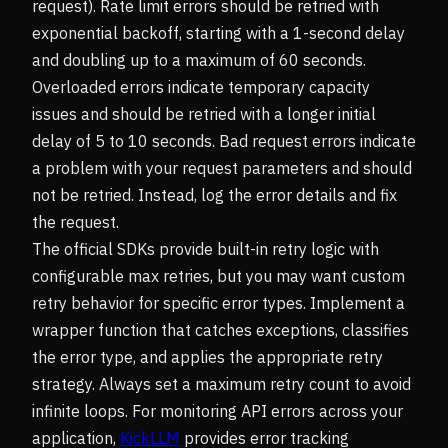
request). Rate limit errors should be retried with
exponential backoff, starting with a 1-second delay
and doubling up to a maximum of 60 seconds.
Overloaded errors indicate temporary capacity
issues and should be retried with a longer initial
delay of 5 to 10 seconds. Bad request errors indicate
a problem with your request parameters and should
not be retried. Instead, log the error details and fix
the request.
The official SDKs provide built-in retry logic with
configurable max retries, but you may want custom
retry behavior for specific error types. Implement a
wrapper function that catches exceptions, classifies
the error type, and applies the appropriate retry
strategy. Always set a maximum retry count to avoid
infinite loops. For monitoring API errors across your
application,
KickLLM
provides error tracking