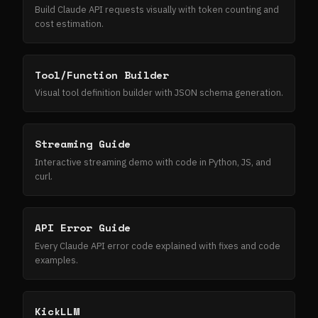
Build Claude API requests visually with token counting and
cost estimation.
Tool/Function Builder
Visual tool definition builder with JSON schema generation.
Streaming Guide
Interactive streaming demo with code in Python, JS, and
curl.
API Error Guide
Every Claude API error code explained with fixes and code
examples.
KickLLM