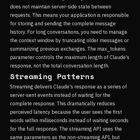
does not maintain server-side state between
requests. This means your application is responsible
for storing and sending the complete message
history. For long conversations, you need to manage
the context window by truncating older messages or
summarizing previous exchanges. The max_tokens
parameter controls the maximum length of Claude's
response, not the total conversation length.
Streaming Patterns
Streaming delivers Claude's response as a series of
server-sent events instead of waiting for the
complete response. This dramatically reduces
perceived latency because the user sees the first
words within milliseconds instead of waiting seconds
for the full response. The streaming API uses the
same parameters as the non-streaming API, but