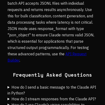
batch API accepts JSONL files with individual
requests and returns results asynchronously. Use
this for bulk classification, content generation, and
data processing tasks where latency is not critical.
JSON mode uses response_format with type
"json_object" to ensure Claude returns valid JSON,
which is essential for applications that parse
structured output programmatically. For testing
these advanced patterns, use the
API Request
Builder
.
Frequently Asked Questions
How do I send a basic message to the Claude API
in Python?
How do I stream responses from the Claude API?
How do I use Claude's vision capabilities to