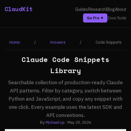
ClaudKit
Guides
Research
Blog
About
Go Pro ✦
Zovo Tools
Home
/
Answers
/
Code Snippets
Claude Code Snippets
Library
Searchable collection of production-ready Claude
API patterns. Filter by category, switch between
Python and JavaScript, and copy any snippet with
one click. Every example uses the latest SDK and
API conventions.
By
Michael Lip
· May 25, 2026