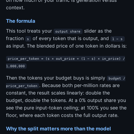
context.
The formula
This tool treats your
slider as the
output share
fraction
of every token that is output, and
s
1 − s
as input. The blended price of one token in dollars is:
price_per_token = (s × out_price + (1 − s) × in_price) /
1,000,000
Then the tokens your budget buys is simply
budget /
. Because both per-million rates are
price_per_token
constant, the result scales linearly: double the
budget, double the tokens. At a 0% output share you
see the pure input-token ceiling; at 100% you see the
floor, where each token costs the full output rate.
Why the split matters more than the model