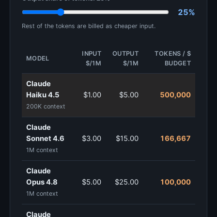
25%
Rest of the tokens are billed as cheaper input.
INPUT
OUTPUT
TOKENS / $
MODEL
$/1M
$/1M
BUDGET
Claude
Haiku 4.5
$1.00
$5.00
500,000
200K context
Claude
Sonnet 4.6
$3.00
$15.00
166,667
1M context
Claude
Opus 4.8
$5.00
$25.00
100,000
1M context
Claude