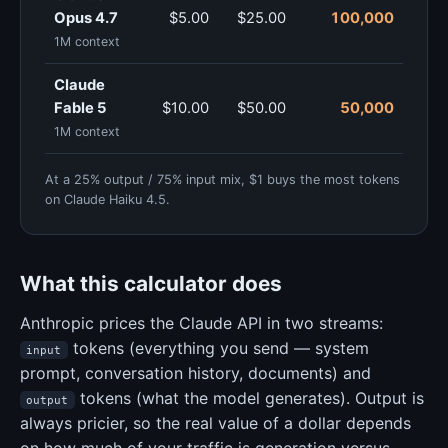
Opus 4.7
$5.00
$25.00
100,000
1M context
Claude
Fable 5
$10.00
$50.00
50,000
1M context
At a 25% output / 75% input mix, $1 buys the most tokens
on Claude Haiku 4.5.
What this calculator does
Anthropic prices the Claude API in two streams:
tokens (everything you send — system
input
prompt, conversation history, documents) and
tokens (what the model generates). Output is
output
always pricier, so the real value of a dollar depends
on how much of your traffic is generation versus