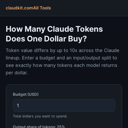
claudkit.com
All Tools
How Many Claude Tokens
Does One Dollar Buy?
Token value differs by up to 10x across the Claude
lineup. Enter a budget and an input/output split to
see exactly how many tokens each model returns
per dollar.
Budget (USD)
Total dollars you want to spend.
Output share of tokens:
25%