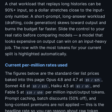
A chat workload that replays long histories can be
90%+ input, so a dollar stretches close to the input-
only number. A short-prompt, long-answer workload
(drafting, code generation) skews toward output and
burns the budget far faster. Slide the control to your
real ratio before comparing models — a model that
looks expensive on output can win on an input-heavy
job. The row with the most tokens for your current
split is highlighted automatically.
Current per-million rates used
The figures below are the standard-tier list prices
baked into this page: Opus 4.8 and 4.7 at
,
$5 / $25
Sonnet 4.6 at
, Haiku 4.5 at
, and
$3 / $15
$1 / $5
Fable 5 at
per million input/output tokens.
$10 / $50
Prompt caching, batch discounts (50% off), and
long-context premiums are not applied — this is the
headline rate so you can reason about raw token