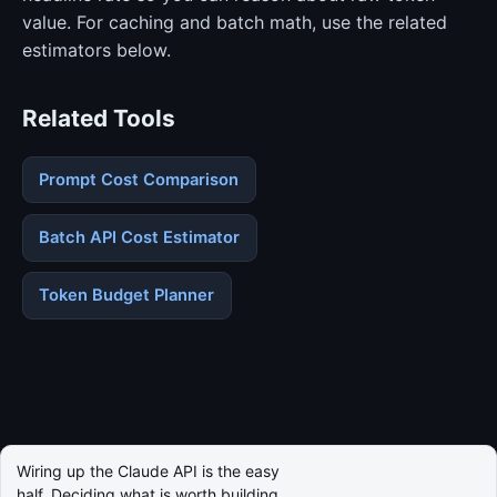
value. For caching and batch math, use the related
estimators below.
Related Tools
Prompt Cost Comparison
Batch API Cost Estimator
Token Budget Planner
Wiring up the Claude API is the easy
half. Deciding what is worth building