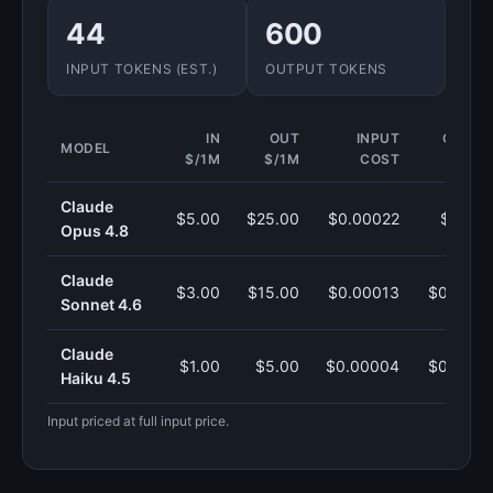
44
600
INPUT TOKENS (EST.)
OUTPUT TOKENS
IN
OUT
INPUT
OUTPU
MODEL
$/1M
$/1M
COST
COS
Claude
$5.00
$25.00
$0.00022
$0.015
Opus 4.8
Claude
$3.00
$15.00
$0.00013
$0.0090
Sonnet 4.6
Claude
$1.00
$5.00
$0.00004
$0.0030
Haiku 4.5
Input priced at full input price.