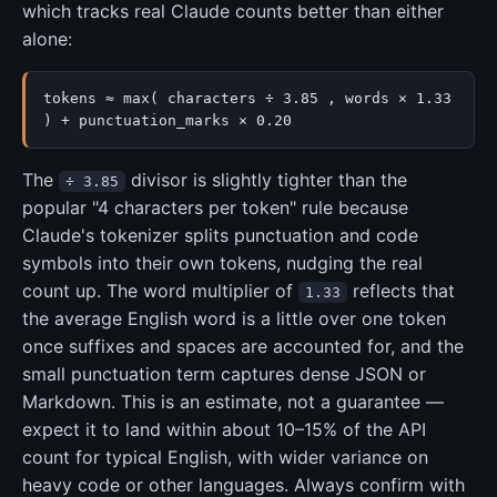
which tracks real Claude counts better than either
alone:
tokens ≈ max( characters ÷ 3.85 , words × 1.33
) + punctuation_marks × 0.20
The
divisor is slightly tighter than the
÷ 3.85
popular "4 characters per token" rule because
Claude's tokenizer splits punctuation and code
symbols into their own tokens, nudging the real
count up. The word multiplier of
reflects that
1.33
the average English word is a little over one token
once suffixes and spaces are accounted for, and the
small punctuation term captures dense JSON or
Markdown. This is an estimate, not a guarantee —
expect it to land within about 10–15% of the API
count for typical English, with wider variance on
heavy code or other languages. Always confirm with