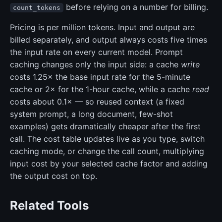
before relying on a number for billing.
count_tokens
Pricing is per million tokens. Input and output are
billed separately, and output always costs five times
the input rate on every current model. Prompt
caching changes only the input side: a cache
write
costs 1.25× the base input rate for the 5-minute
cache or 2× for the 1-hour cache, while a cache
read
costs about 0.1× — so reused context (a fixed
system prompt, a long document, few-shot
examples) gets dramatically cheaper after the first
call. The cost table updates live as you type, switch
caching mode, or change the call count, multiplying
input cost by your selected cache factor and adding
the output cost on top.
Related Tools