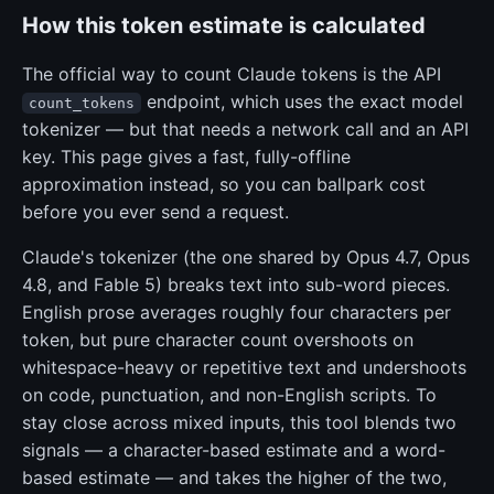
How this token estimate is calculated
The official way to count Claude tokens is the API
endpoint, which uses the exact model
count_tokens
tokenizer — but that needs a network call and an API
key. This page gives a fast, fully-offline
approximation instead, so you can ballpark cost
before you ever send a request.
Claude's tokenizer (the one shared by Opus 4.7, Opus
4.8, and Fable 5) breaks text into sub-word pieces.
English prose averages roughly four characters per
token, but pure character count overshoots on
whitespace-heavy or repetitive text and undershoots
on code, punctuation, and non-English scripts. To
stay close across mixed inputs, this tool blends two
signals — a character-based estimate and a word-
based estimate — and takes the higher of the two,