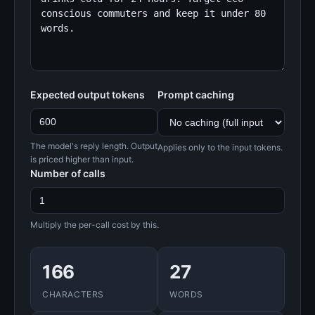
Expected output tokens
Prompt caching
The model's reply length. Output
Applies only to the input tokens.
is priced higher than input.
Number of calls
Multiply the per-call cost by this.
166
27
CHARACTERS
WORDS