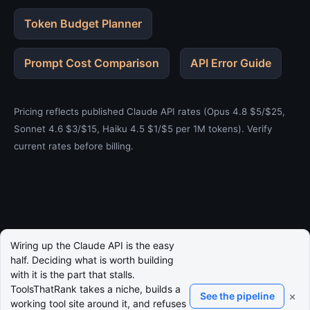
Token Budget Planner
Prompt Cost Comparison
API Error Guide
Pricing reflects published Claude API rates (Opus 4.8 $5/$25,
Sonnet 4.6 $3/$15, Haiku 4.5 $1/$5 per 1M tokens). Verify
current rates before billing.
Wiring up the Claude API is the easy
half. Deciding what is worth building
with it is the part that stalls.
ToolsThatRank takes a niche, builds a
×
See the pipeline
working tool site around it, and refuses