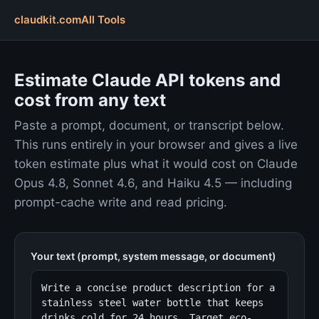
claudkit.com
All Tools
Estimate Claude API tokens and
cost from any text
Paste a prompt, document, or transcript below.
This runs entirely in your browser and gives a live
token estimate plus what it would cost on Claude
Opus 4.8, Sonnet 4.6, and Haiku 4.5 — including
prompt-cache write and read pricing.
Your text (prompt, system message, or document)